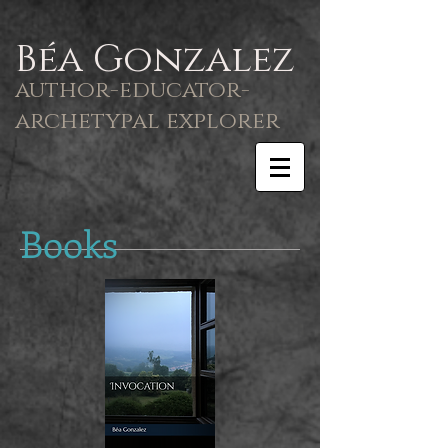
Béa Gonzalez
author-educator-
archetypal explorer
Books