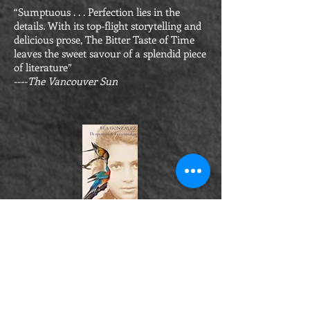
“Sumptuous . . . Perfection lies in the
details. With its top-flight storytelling and
delicious prose, The Bitter Taste of Time
leaves the sweet savour of a splendid piece
of literature”
----
The Vancouver Sun