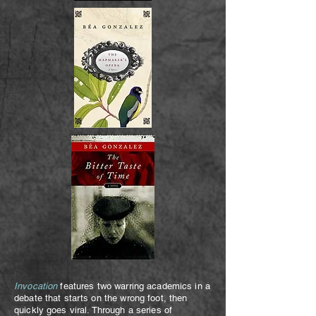
Invocation
features two warring academics in a
debate that starts on the wrong foot, then
quickly goes viral. Through a series of