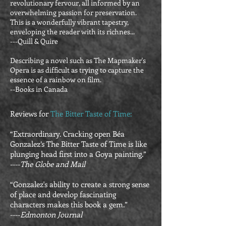
revolutionary fervour, all informed by an
overwhelming passion for preservation.
This is a wonderfully vibrant tapestry,
enveloping the reader with its richnes...
---Quill & Quire
Describing a novel such as The Mapmaker's
Opera is as difficult as trying to capture the
essence of a rainbow on film.
--Books in Canada
Reviews for
The Bitter Taste of Time:
“Extraordinary. Cracking open Béa
Gonzalez’s The Bitter Taste of Time is like
plunging head first into a Goya painting.”
----
The Globe and Mail
“Gonzalez's ability to create a strong sense
of place and develop fascinating
characters makes this book a gem.”
----
Edmonton Journal