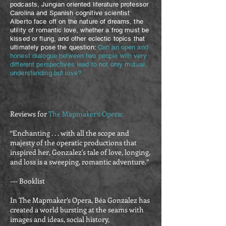
podcasts, Jungian orien
ted literature professor
Carolina and Spanish cognitive scientist
Alberto face off on the nature of dreams, the
utility of romantic love, whether a frog must be
kissed or flung, and other eclectic topics that
ultimately pose the question:
Can an open and
honest dialogue between two people with very
different perspectives lead to not only mutual
understanding but love?
Reviews for
The Mapmaker's Opera:
“Enchanting . . . with all the scope and
majesty of the operatic productions that
inspired her, Gonzalez's tale of love, longing,
and loss is a sweeping, romantic adventure.”
--- Booklist
In The Mapmaker’s Opera, Béa Gonzalez has
created a world bursting at the seams with
images and ideas, social history,